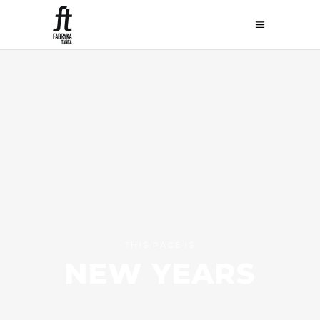
THIS PAGE IS
NEW YEARS