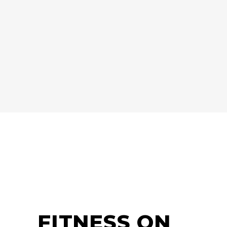
FITNESS ON