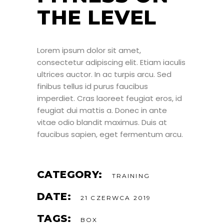
THE LEVEL
Lorem ipsum dolor sit amet,
consectetur adipiscing elit. Etiam iaculis
ultrices auctor. In ac turpis arcu. Sed
finibus tellus id purus faucibus
imperdiet. Cras laoreet feugiat eros, id
feugiat dui mattis a. Donec in ante
vitae odio blandit maximus. Duis at
faucibus sapien, eget fermentum arcu.
CATEGORY:
TRAINING
DATE:
21 CZERWCA 2019
TAGS:
BOX