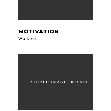
MOTIVATION
Workout