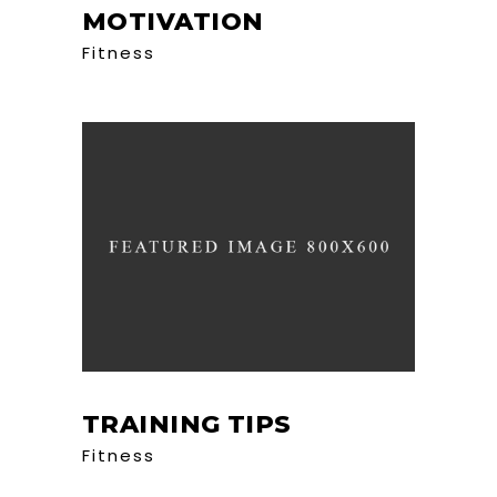
MOTIVATION
Fitness
TRAINING TIPS
Fitness