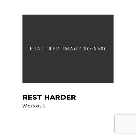
REST HARDER
Workout