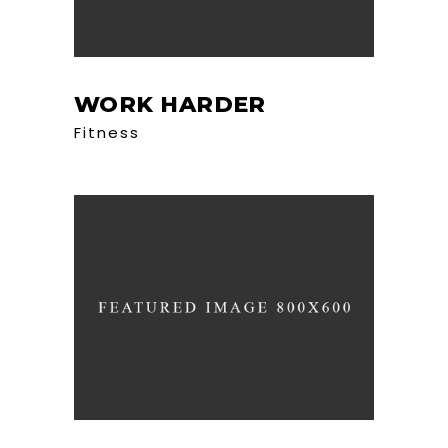
WORK HARDER
Fitness