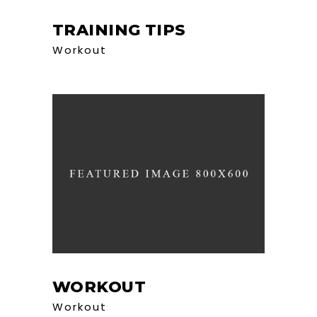
TRAINING TIPS
Workout
WORKOUT
Workout