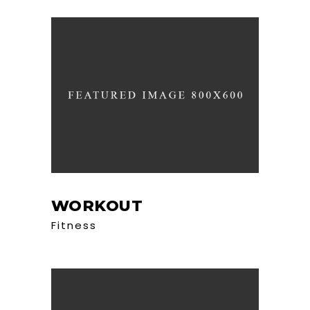
WORKOUT
Fitness