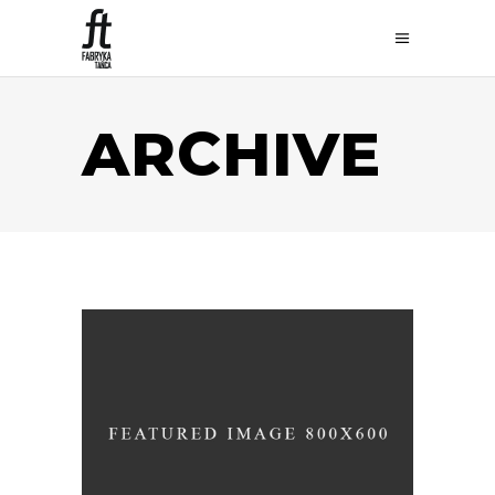
ARCHIVE