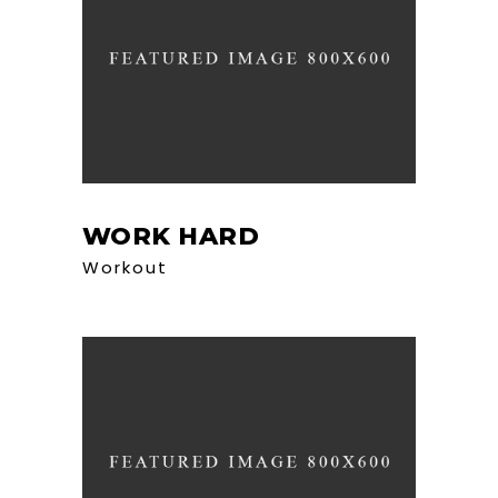
WORK HARD
Workout